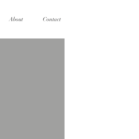
About
Contact