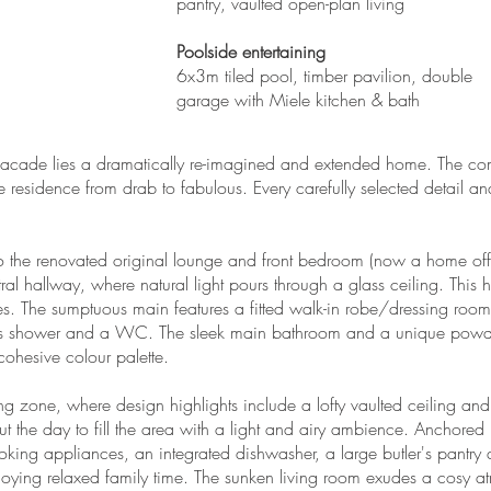
pantry, vaulted open-plan living
Poolside entertaining
6x3m tiled pool, timber pavilion, double
garage with Miele kitchen & bath
e facade lies a dramatically re-imagined and extended home. The co
e residence from drab to fabulous. Every carefully selected detail a
o the renovated original lounge and front bedroom (now a home off
l hallway, where natural light pours through a glass ceiling. This 
s. The sumptuous main features a fitted walk-in robe/dressing room 
less shower and a WC. The sleek main bathroom and a unique powde
cohesive colour palette.
ing zone, where design highlights include a lofty vaulted ceiling a
ut the day to fill the area with a light and airy ambience. Anchored 
ooking appliances, an integrated dishwasher, a large butler's pantry 
enjoying relaxed family time. The sunken living room exudes a cosy 