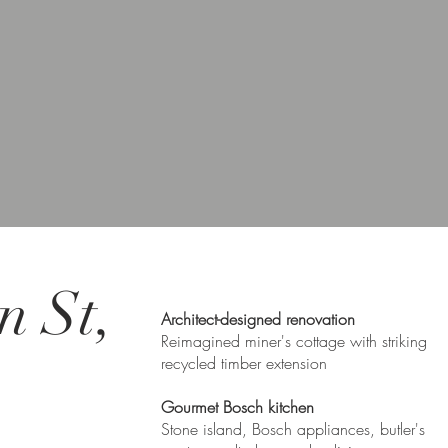
n St,
Architect-designed renovation
Reimagined miner's cottage with striking
recycled timber extension
Gourmet Bosch kitchen
Stone island, Bosch appliances, butler's