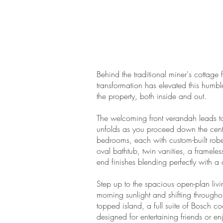
Behind the traditional miner's cottag
transformation has elevated this humbl
the property, both inside and out.
The welcoming front verandah leads t
unfolds as you proceed down the centra
bedrooms, each with custom-built robe
oval bathtub, twin vanities, a frame
end finishes blending perfectly with a 
Step up to the spacious open-plan liv
morning sunlight and shifting througho
topped island, a full suite of Bosch c
designed for entertaining friends or 