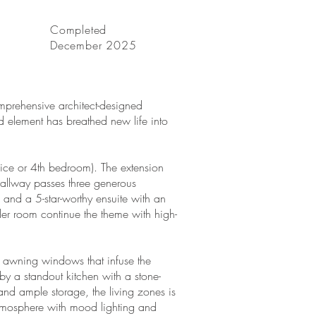
Completed
December 2025
mprehensive architect-designed
nd element has breathed new life into
ice or 4th bedroom). The extension
hallway passes three generous
and a 5-star-worthy ensuite with an
r room continue the theme with high-
nd awning windows that infuse the
by a standout kitchen with a stone-
and ample storage, the living zones is
atmosphere with mood lighting and