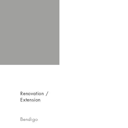
Renovation /
Extension
Bendigo