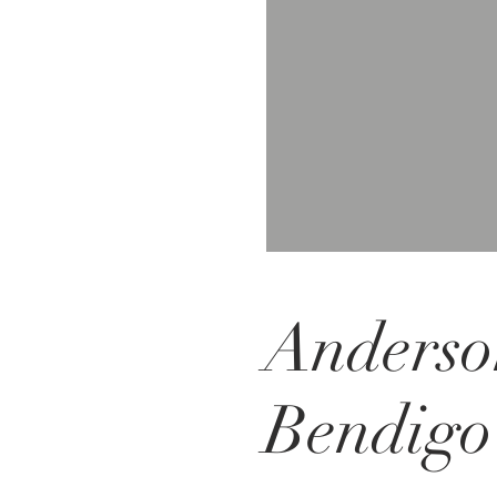
Anderso
Bendigo