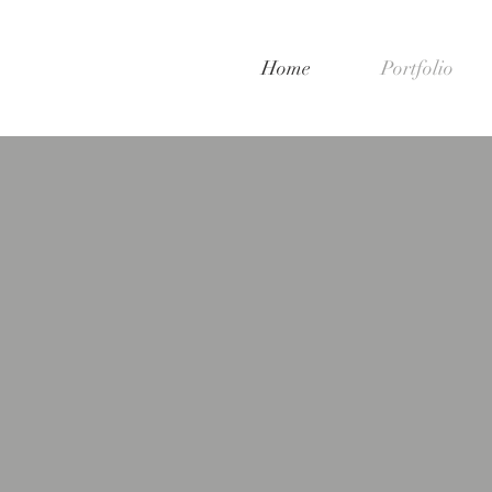
Home
Portfolio